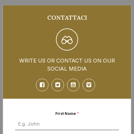
CONTATTACI
WRITE US OR CONTACT US ON OUR
SOCIAL MEDIA
First Name
*