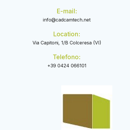
E-mail:
info@cadcamtech.net
Location:
Via Capitoni, 1/B Colceresa (VI)
Telefono:
+39 0424 066101