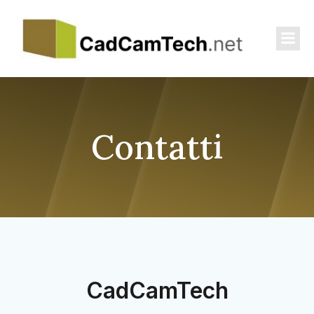
Contatti
CadCamTech