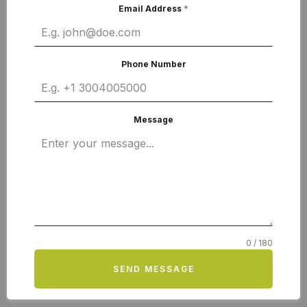
Email Address
*
Phone Number
Message
0 / 180
SEND MESSAGE